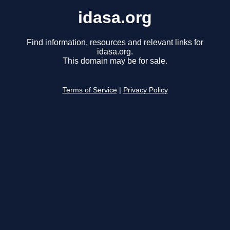
idasa.org
Find information, resources and relevant links for
idasa.org.
This domain may be for sale.
Terms of Service
|
Privacy Policy